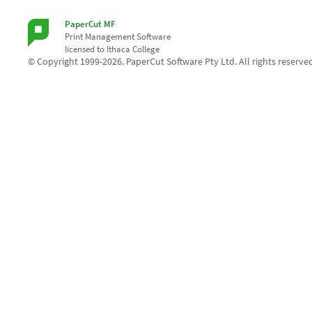
PaperCut MF
Print Management Software
licensed to Ithaca College
© Copyright 1999-2026. PaperCut Software Pty Ltd. All rights reserve