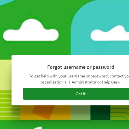
Forgot username or password
To get help with your username or password, contact yo
organization's IT Administrator or Help Desk.
Got it