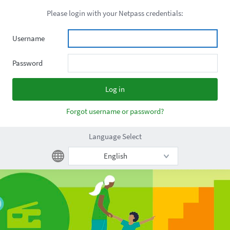
Please login with your Netpass credentials:
Username
Password
Forgot username or password?
Language Select