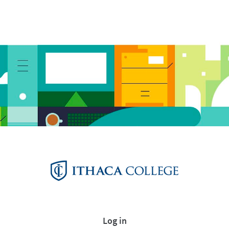
Log in